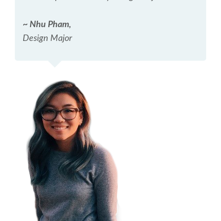
~ Nhu Pham,
Design Major