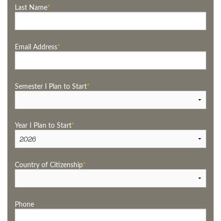
Last Name
Email Address
Semester I Plan to Start
Year I Plan to Start
Country of Citizenship
Phone