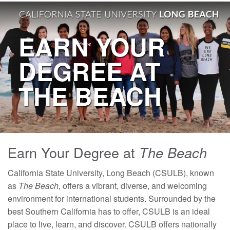
EARN YOUR
DEGREE AT
THE BEACH
Earn Your Degree at
The Beach
California State University, Long Beach (CSULB), known
as
The Beach
, offers a vibrant, diverse, and welcoming
environment for international students. Surrounded by the
best Southern California has to offer, CSULB is an ideal
place to live, learn, and discover. CSULB offers nationally