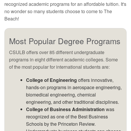
recognized academic programs for an affordable tuition. It's
no wonder so many students choose to come to The
Beach!
Most Popular Degree Programs
CSULB offers over 85 different undergraduate
programs in eight different academic colleges. Some
of the most popular for international students are:
College of Engineering
offers innovative,
hands-on programs in aerospace engineering,
biomedical engineering, chemical
engineering, and other traditional disciplines.
College of Business Administration
was
recognized as one of the Best Business
Schools by the Princeton Review.