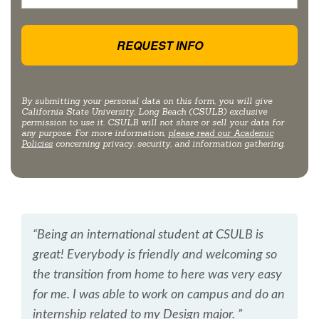
By submitting your personal data on this form, you will give
California State University, Long Beach (CSULB) exclusive
permission to use it. CSULB will not share or sell your data for
any purpose. For more information,
please read our Academic
Policies
concerning privacy, security, and information gathering.
“Being an international student at CSULB is
great! Everybody is friendly and welcoming so
the transition from home to here was very easy
for me. I was able to work on campus and do an
internship related to my Design major. ”