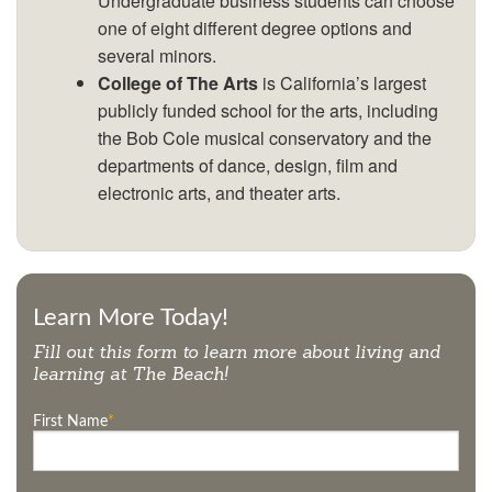
Undergraduate business students can choose
one of eight different degree options and
several minors.
College of The Arts
is California’s largest
publicly funded school for the arts, including
the Bob Cole musical conservatory and the
departments of dance, design, film and
electronic arts, and theater arts.
Learn More Today!
Fill out this form to learn more about living and
learning at
The Beach
!
First Name